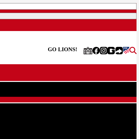
GO LIONS!