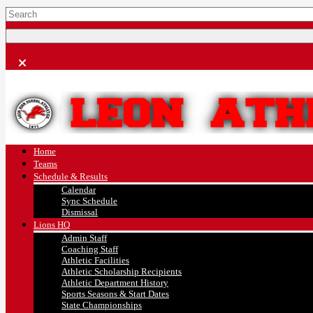
Home
Teams
Schedule & Results
Calendar
Sync Schedule
Dismissal
Lions HQ
Admin Staff
Coaching Staff
Athletic Facilities
Athletic Scholarship Recipients
Athletic Department History
Sports Seasons & Start Dates
State Championships