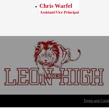
Chris Warfel
Assistant/Vice Principal
Terms and Condi