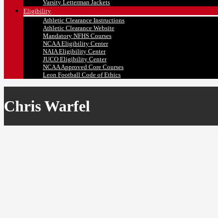
Varsity Letterman Jackets
Eligibility
Athletic Clearance Instructions
Athletic Clearance Website
Mandatory NFHS Courses
NCAA Eligibility Center
NAIA Eligibility Center
JUCO Eligibility Center
NCAA Approved Core Courses
Leon Football Code of Ethics
Chris Warfel