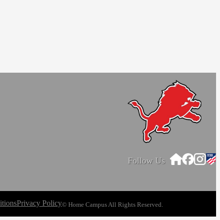
Follow Us
tions
Privacy Policy
© Home Campus All Rights Reserved.