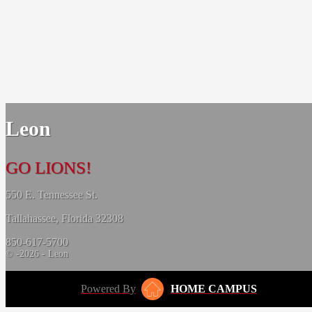
Leon
GO LIONS!
550 E. Tennessee St.
Tallahassee, Florida 32308
850-617-5700
© -2026 - Leon
Powered By
HOME CAMPUS