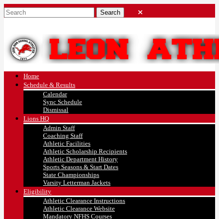
Home
Schedule & Results
Calendar
Sync Schedule
Dismissal
Lions HQ
Admin Staff
Coaching Staff
Athletic Facilities
Athletic Scholarship Recipients
Athletic Department History
Sports Seasons & Start Dates
State Championships
Varsity Letterman Jackets
Eligibility
Athletic Clearance Instructions
Athletic Clearance Website
Mandatory NFHS Courses