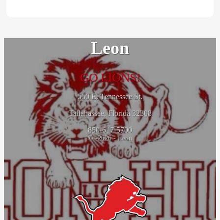
Leon
GO LIONS!
550 E. Tennessee St.
Tallahassee, Florida 32308
850-617-5700
© -2026 - Leon