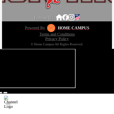
Follow Us
Powered By
HOME CAMPUS
Terms and Conditions
Privacy Policy
© Home Campus All Rights Reserved.