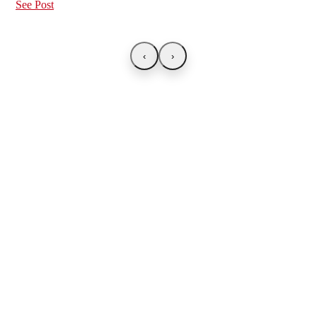
See Post
‹
›