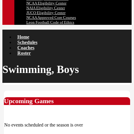
NCAA Eligibility Center
NAIA Eligibility Center
JUCO Eligibility Center
NCAA Approved Core Courses
Leon Football Code of Ethics
Home
Schedules
Coaches
Roster
Swimming, Boys
Upcoming Games
No events scheduled or the season is over