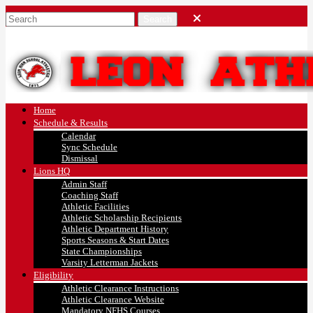
Home
Schedule & Results
Calendar
Sync Schedule
Dismissal
Lions HQ
Admin Staff
Coaching Staff
Athletic Facilities
Athletic Scholarship Recipients
Athletic Department History
Sports Seasons & Start Dates
State Championships
Varsity Letterman Jackets
Eligibility
Athletic Clearance Instructions
Athletic Clearance Website
Mandatory NFHS Courses