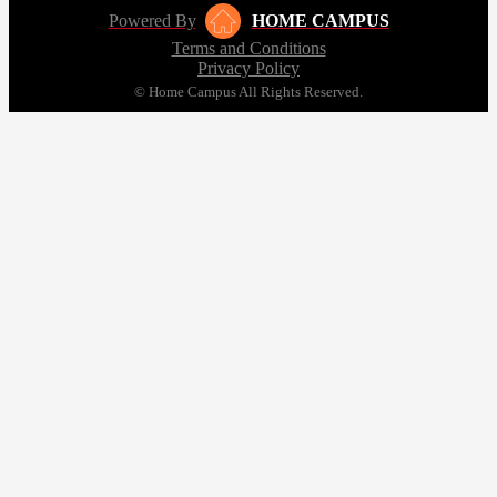
Powered By
HOME CAMPUS
Terms and Conditions
Privacy Policy
© Home Campus All Rights Reserved.