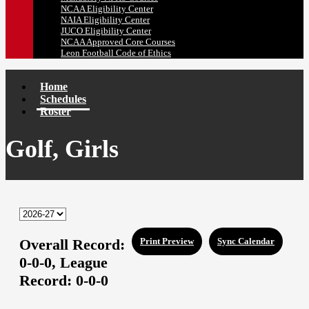
NCAA Eligibility Center
NAIA Eligibility Center
JUCO Eligibility Center
NCAA Approved Core Courses
Leon Football Code of Ethics
Home
Schedules
Roster
Golf, Girls
Overall Record:
Print Preview
Sync Calendar
0-0-0,
League
Record:
0-0-0