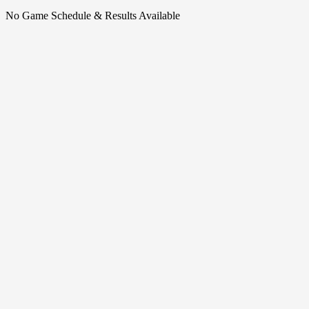
No Game Schedule & Results Available