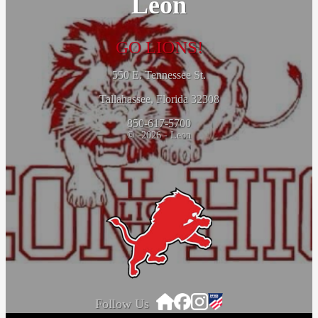
Leon
GO LIONS!
550 E. Tennessee St.
Tallahassee, Florida 32308
850-617-5700
© -2026 - Leon
Follow Us