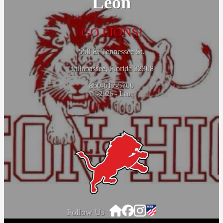
Leon
GO LIONS!
550 E. Tennessee St.
Tallahassee, Florida 32308
850-617-5700
© -2026 - Leon
Follow Us