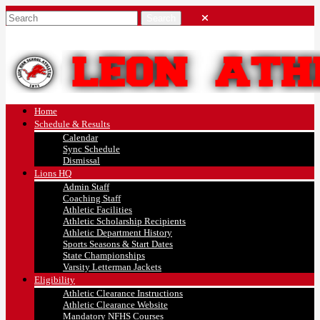
Home
Schedule & Results
Calendar
Sync Schedule
Dismissal
Lions HQ
Admin Staff
Coaching Staff
Athletic Facilities
Athletic Scholarship Recipients
Athletic Department History
Sports Seasons & Start Dates
State Championships
Varsity Letterman Jackets
Eligibility
Athletic Clearance Instructions
Athletic Clearance Website
Mandatory NFHS Courses