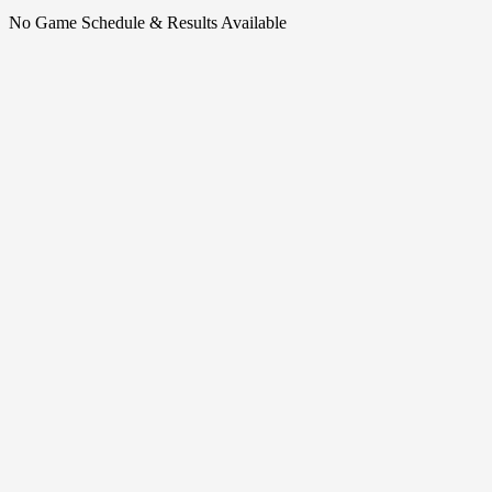
No Game Schedule & Results Available