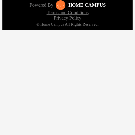
Powered By
HOME CAMPUS
Terms and Conditions
Privacy Policy
© Home Campus All Rights Reserved.