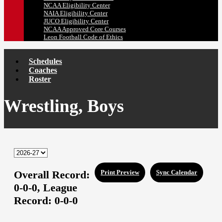
NCAA Eligibility Center
NAIA Eligibility Center
JUCO Eligibility Center
NCAA Approved Core Courses
Leon Football Code of Ethics
Schedules
Coaches
Roster
Wrestling, Boys
Overall Record:
Print Preview
Sync Calendar
0-0-0,
League
Record:
0-0-0