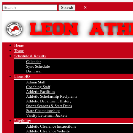
Home
Teams
Schedule & Results
Calendar
Sync Schedule
Dismissal
Lions HQ
Admin Staff
Coaching Staff
Athletic Facilities
Athletic Scholarship Recipients
Athletic Department History
Sports Seasons & Start Dates
State Championships
Varsity Letterman Jackets
Eligibility
Athletic Clearance Instructions
Athletic Clearance Website