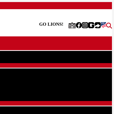
GO LIONS!