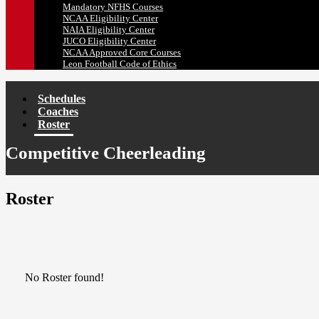
Mandatory NFHS Courses
NCAA Eligibility Center
NAIA Eligibility Center
JUCO Eligibility Center
NCAA Approved Core Courses
Leon Football Code of Ethics
Schedules
Coaches
Roster
Competitive Cheerleading
Roster
No Roster found!