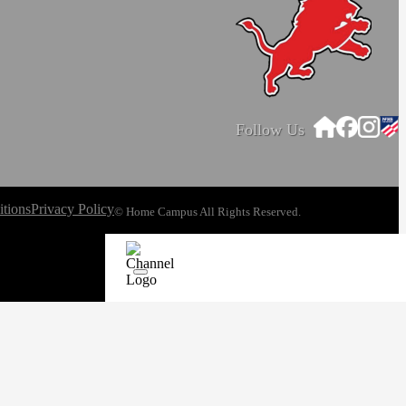
Follow Us
tions
Privacy Policy
© Home Campus All Rights Reserved.
See Post