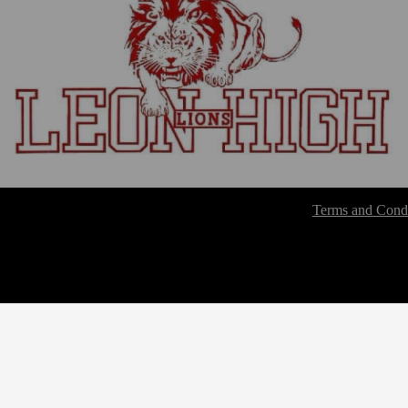
Terms and Condi