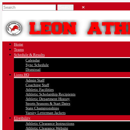
Home
Teams
Schedule & Results
Calendar
Sync Schedule
Dismissal
Lions HQ
Admin Staff
Coaching Staff
Athletic Facilities
Athletic Scholarship Recipients
Athletic Department History
Sports Seasons & Start Dates
State Championships
Varsity Letterman Jackets
Eligibility
Athletic Clearance Instructions
Athletic Clearance Website