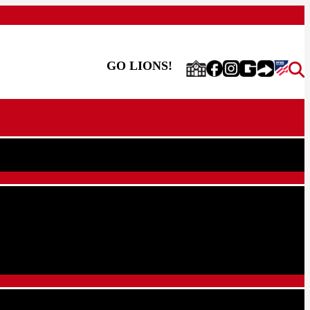
GO LIONS!