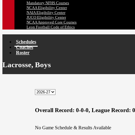
Mandatory NFHS Courses
NCAA Eligibility Center
NAIA Eligibility Center
JUCO Eligibility Center
NCAA Approved Core Courses
Leon Football Code of Ethics
Schedules
Coaches
Roster
Lacrosse, Boys
Overall Record:
0-0-0,
League Record:
0
No Game Schedule & Results Available