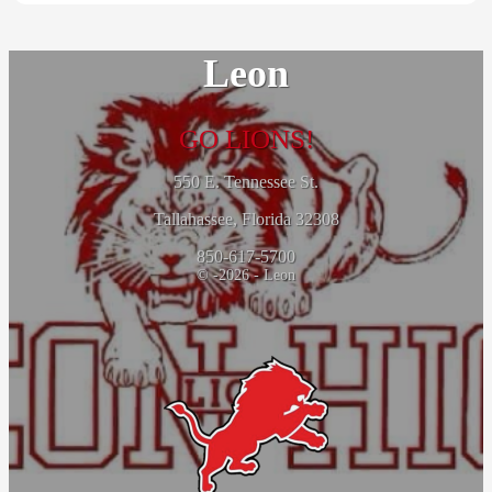
Leon
GO LIONS!
550 E. Tennessee St.
Tallahassee, Florida 32308
850-617-5700
© -2026 - Leon