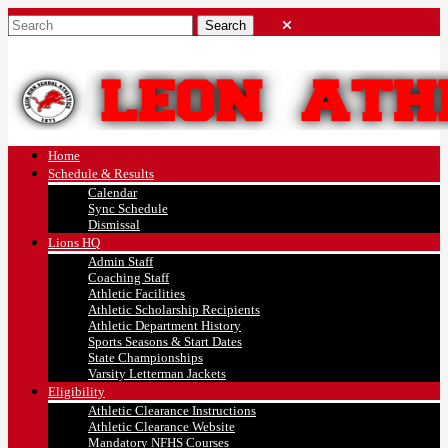
Home
Schedule & Results
Calendar
Sync Schedule
Dismissal
Lions HQ
Admin Staff
Coaching Staff
Athletic Facilities
Athletic Scholarship Recipients
Athletic Department History
Sports Seasons & Start Dates
State Championships
Varsity Letterman Jackets
Eligibility
Athletic Clearance Instructions
Athletic Clearance Website
Mandatory NFHS Courses