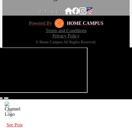
Follow Us
Powered By
HOME CAMPUS
Terms and Conditions
Privacy Policy
© Home Campus All Rights Reserved.
See Post