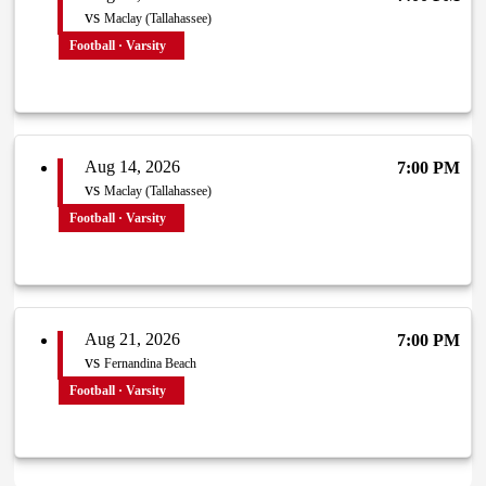
vs
Maclay (Tallahassee)
Football · Varsity
Aug 14, 2026
7:00 PM
vs
Maclay (Tallahassee)
Football · Varsity
Aug 21, 2026
7:00 PM
vs
Fernandina Beach
Football · Varsity