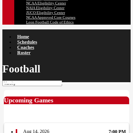
NCAA Eligibility Center
NAIA Eligibility Center
JUCO Eligibility Center
NCAA Approved Core Courses
Leon Football Code of Ethics
Home
Schedules
Coaches
Roster
Football
Upcoming Games
Aug 14, 2026
7:00 PM